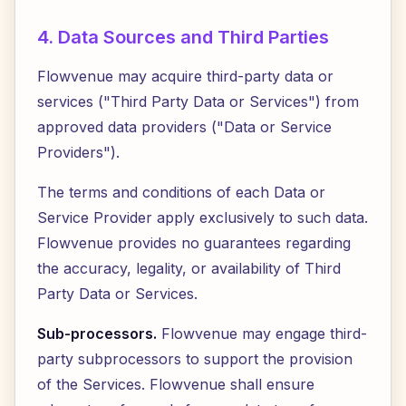
4. Data Sources and Third Parties
Flowvenue may acquire third-party data or
services ("Third Party Data or Services") from
approved data providers ("Data or Service
Providers").
The terms and conditions of each Data or
Service Provider apply exclusively to such data.
Flowvenue provides no guarantees regarding
the accuracy, legality, or availability of Third
Party Data or Services.
Sub-processors.
Flowvenue may engage third-
party subprocessors to support the provision
of the Services. Flowvenue shall ensure