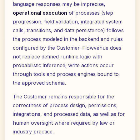
language responses may be imprecise,
operational execution
of processes (step
progression, field validation, integrated system
calls, transitions, and data persistence) follows
the process modeled in the backend and rules
configured by the Customer. Flowvenue does
not replace defined runtime logic with
probabilistic inference; write actions occur
through tools and process engines bound to
the approved schema.
The Customer remains responsible for the
correctness of process design, permissions,
integrations, and processed data, as well as for
human oversight where required by law or
industry practice.