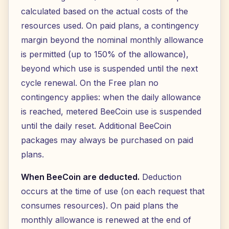
calculated based on the actual costs of the
resources used. On paid plans, a contingency
margin beyond the nominal monthly allowance
is permitted (up to 150% of the allowance),
beyond which use is suspended until the next
cycle renewal. On the Free plan no
contingency applies: when the daily allowance
is reached, metered BeeCoin use is suspended
until the daily reset. Additional BeeCoin
packages may always be purchased on paid
plans.
When BeeCoin are deducted.
Deduction
occurs at the time of use (on each request that
consumes resources). On paid plans the
monthly allowance is renewed at the end of