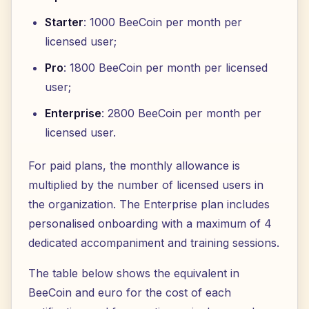
Starter
: 1000 BeeCoin per month per
licensed user;
Pro
: 1800 BeeCoin per month per licensed
user;
Enterprise
: 2800 BeeCoin per month per
licensed user.
For paid plans, the monthly allowance is
multiplied by the number of licensed users in
the organization. The Enterprise plan includes
personalised onboarding with a maximum of 4
dedicated accompaniment and training sessions.
The table below shows the equivalent in
BeeCoin and euro for the cost of each