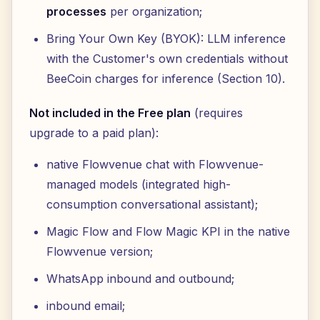
processes
per organization;
Bring Your Own Key (BYOK): LLM inference
with the Customer's own credentials without
BeeCoin charges for inference (Section 10).
Not included in the Free plan
(requires
upgrade to a paid plan):
native Flowvenue chat with Flowvenue-
managed models (integrated high-
consumption conversational assistant);
Magic Flow and Flow Magic KPI in the native
Flowvenue version;
WhatsApp inbound and outbound;
inbound email;