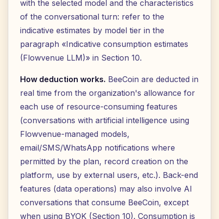
with the selected model and the characteristics
of the conversational turn: refer to the
indicative estimates by model tier in the
paragraph «Indicative consumption estimates
(Flowvenue LLM)» in Section 10.
How deduction works.
BeeCoin are deducted in
real time from the organization's allowance for
each use of resource-consuming features
(conversations with artificial intelligence using
Flowvenue-managed models,
email/SMS/WhatsApp notifications where
permitted by the plan, record creation on the
platform, use by external users, etc.). Back-end
features (data operations) may also involve AI
conversations that consume BeeCoin, except
when using BYOK (Section 10). Consumption is