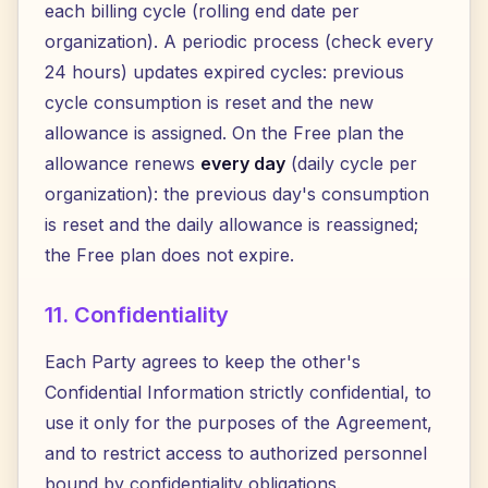
each billing cycle (rolling end date per
organization). A periodic process (check every
24 hours) updates expired cycles: previous
cycle consumption is reset and the new
allowance is assigned. On the Free plan the
allowance renews
every day
(daily cycle per
organization): the previous day's consumption
is reset and the daily allowance is reassigned;
the Free plan does not expire.
11. Confidentiality
Each Party agrees to keep the other's
Confidential Information strictly confidential, to
use it only for the purposes of the Agreement,
and to restrict access to authorized personnel
bound by confidentiality obligations.