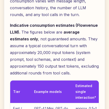
consumption varies with message length,
conversation history, the number of LLM
rounds, and any tool calls in the turn.
Indicative consumption estimates (Flowvenue
LLM).
The figures below are
average
estimates only
, not guaranteed amounts. They
assume a typical conversational turn with
approximately 20,000 input tokens (system
prompt, tool schemas, and context) and
approximately 150 output text tokens, excluding
additional rounds from tool calls.
Estimated
Es
Tier
Example models
single
p
interaction*
cr
Fast /
GPT‑4.1 Mini, GPT‑4o
approx. 0.5–1
ap