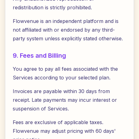
redistribution is strictly prohibited.
Flowvenue is an independent platform and is
not affiliated with or endorsed by any third-
party system unless explicitly stated otherwise.
9. Fees and Billing
You agree to pay all fees associated with the
Services according to your selected plan.
Invoices are payable within 30 days from
receipt. Late payments may incur interest or
suspension of Services.
Fees are exclusive of applicable taxes.
Flowvenue may adjust pricing with 60 days'