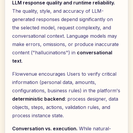
LLM response quality and runtime reliability.
The quality, style, and accuracy of LLM-
generated responses depend significantly on
the selected model, request complexity, and
conversational context. Language models may
make errors, omissions, or produce inaccurate
content ("hallucinations") in
conversational
text
.
Flowvenue encourages Users to verify critical
information (personal data, amounts,
configurations, business rules) in the platform's
deterministic backend
: process designer, data
objects, steps, actions, validation rules, and
process instance state.
Conversation vs. execution.
While natural-