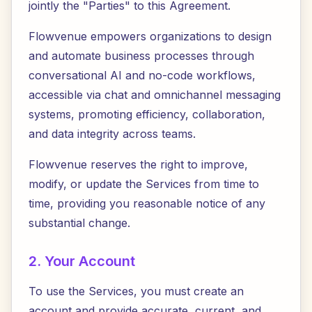
jointly the "Parties" to this Agreement.
Flowvenue empowers organizations to design
and automate business processes through
conversational AI and no-code workflows,
accessible via chat and omnichannel messaging
systems, promoting efficiency, collaboration,
and data integrity across teams.
Flowvenue reserves the right to improve,
modify, or update the Services from time to
time, providing you reasonable notice of any
substantial change.
2. Your Account
To use the Services, you must create an
account and provide accurate, current, and