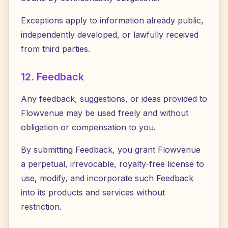
Exceptions apply to information already public,
independently developed, or lawfully received
from third parties.
12. Feedback
Any feedback, suggestions, or ideas provided to
Flowvenue may be used freely and without
obligation or compensation to you.
By submitting Feedback, you grant Flowvenue
a perpetual, irrevocable, royalty-free license to
use, modify, and incorporate such Feedback
into its products and services without
restriction.