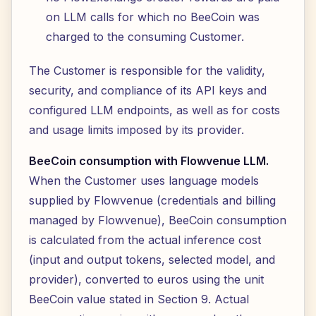
on LLM calls for which no BeeCoin was
charged to the consuming Customer.
The Customer is responsible for the validity,
security, and compliance of its API keys and
configured LLM endpoints, as well as for costs
and usage limits imposed by its provider.
BeeCoin consumption with Flowvenue LLM.
When the Customer uses language models
supplied by Flowvenue (credentials and billing
managed by Flowvenue), BeeCoin consumption
is calculated from the actual inference cost
(input and output tokens, selected model, and
provider), converted to euros using the unit
BeeCoin value stated in Section 9. Actual