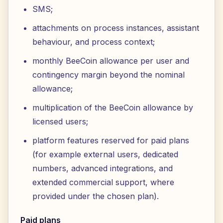
SMS;
attachments on process instances, assistant
behaviour, and process context;
monthly BeeCoin allowance per user and
contingency margin beyond the nominal
allowance;
multiplication of the BeeCoin allowance by
licensed users;
platform features reserved for paid plans
(for example external users, dedicated
numbers, advanced integrations, and
extended commercial support, where
provided under the chosen plan).
Paid plans