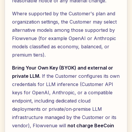
reasonable notice of any material change.
Where supported by the Customer's plan and
organization settings, the Customer may select
alternative models among those supported by
Flowvenue (for example OpenAI or Anthropic
models classified as economy, balanced, or
premium tiers).
Bring Your Own Key (BYOK) and external or
private LLM.
If the Customer configures its own
credentials for LLM inference (Customer API
keys for OpenAI, Anthropic, or a compatible
endpoint, including dedicated cloud
deployments or private/on‑premise LLM
infrastructure managed by the Customer or its
vendor), Flowvenue will
not charge BeeCoin