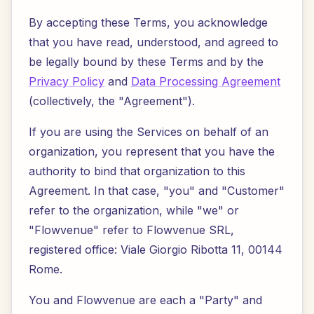
By accepting these Terms, you acknowledge
that you have read, understood, and agreed to
be legally bound by these Terms and by the
Privacy Policy
and
Data Processing Agreement
(collectively, the "Agreement").
If you are using the Services on behalf of an
organization, you represent that you have the
authority to bind that organization to this
Agreement. In that case, "you" and "Customer"
refer to the organization, while "we" or
"Flowvenue" refer to Flowvenue SRL,
registered office: Viale Giorgio Ribotta 11, 00144
Rome.
You and Flowvenue are each a "Party" and