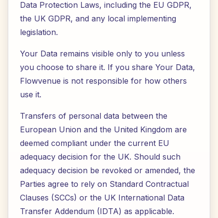
Data Protection Laws, including the EU GDPR,
the UK GDPR, and any local implementing
legislation.
Your Data remains visible only to you unless
you choose to share it. If you share Your Data,
Flowvenue is not responsible for how others
use it.
Transfers of personal data between the
European Union and the United Kingdom are
deemed compliant under the current EU
adequacy decision for the UK. Should such
adequacy decision be revoked or amended, the
Parties agree to rely on Standard Contractual
Clauses (SCCs) or the UK International Data
Transfer Addendum (IDTA) as applicable.