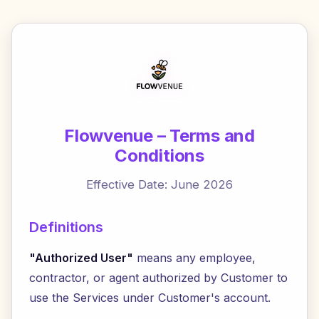
Flowvenue – Terms and
Conditions
Effective Date: June 2026
Definitions
"Authorized User"
means any employee,
contractor, or agent authorized by Customer to
use the Services under Customer's account.