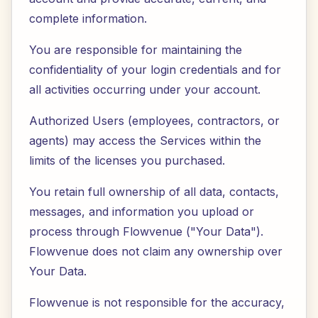
complete information.
You are responsible for maintaining the
confidentiality of your login credentials and for
all activities occurring under your account.
Authorized Users (employees, contractors, or
agents) may access the Services within the
limits of the licenses you purchased.
You retain full ownership of all data, contacts,
messages, and information you upload or
process through Flowvenue ("Your Data").
Flowvenue does not claim any ownership over
Your Data.
Flowvenue is not responsible for the accuracy,