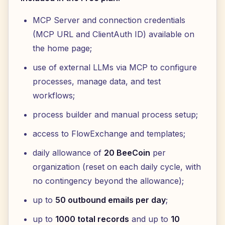
MCP Server and connection credentials
(MCP URL and ClientAuth ID) available on
the home page;
use of external LLMs via MCP to configure
processes, manage data, and test
workflows;
process builder and manual process setup;
access to FlowExchange and templates;
daily allowance of
20 BeeCoin
per
organization (reset on each daily cycle, with
no contingency beyond the allowance);
up to
50 outbound emails per day
;
up to
1000 total records
and up to
10