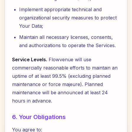
Implement appropriate technical and
organizational security measures to protect
Your Data;
Maintain all necessary licenses, consents,
and authorizations to operate the Services.
Service Levels.
Flowvenue will use
commercially reasonable efforts to maintain an
uptime of at least 99.5% (excluding planned
maintenance or force majeure). Planned
maintenance will be announced at least 24
hours in advance.
6. Your Obligations
You agree to: