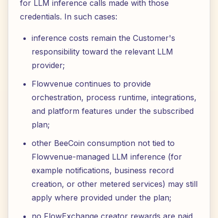
for LLM inference calls made with those
credentials. In such cases:
inference costs remain the Customer's
responsibility toward the relevant LLM
provider;
Flowvenue continues to provide
orchestration, process runtime, integrations,
and platform features under the subscribed
plan;
other BeeCoin consumption not tied to
Flowvenue-managed LLM inference (for
example notifications, business record
creation, or other metered services) may still
apply where provided under the plan;
no FlowExchange creator rewards are paid