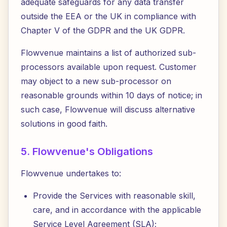
adequate safeguards for any data transfer
outside the EEA or the UK in compliance with
Chapter V of the GDPR and the UK GDPR.
Flowvenue maintains a list of authorized sub-
processors available upon request. Customer
may object to a new sub-processor on
reasonable grounds within 10 days of notice; in
such case, Flowvenue will discuss alternative
solutions in good faith.
5. Flowvenue's Obligations
Flowvenue undertakes to:
Provide the Services with reasonable skill,
care, and in accordance with the applicable
Service Level Agreement (SLA);