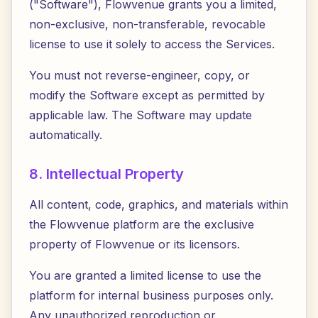
("Software"), Flowvenue grants you a limited,
non-exclusive, non-transferable, revocable
license to use it solely to access the Services.
You must not reverse-engineer, copy, or
modify the Software except as permitted by
applicable law. The Software may update
automatically.
8. Intellectual Property
All content, code, graphics, and materials within
the Flowvenue platform are the exclusive
property of Flowvenue or its licensors.
You are granted a limited license to use the
platform for internal business purposes only.
Any unauthorized reproduction or