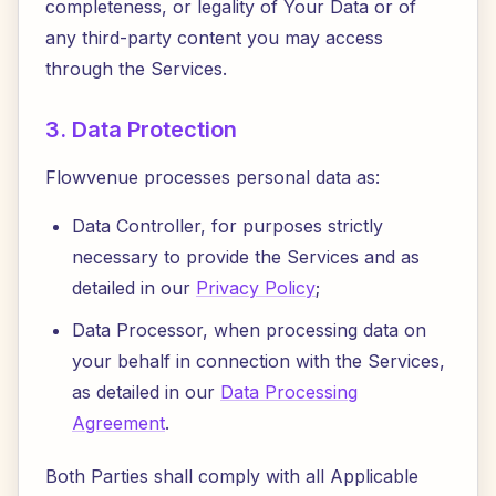
completeness, or legality of Your Data or of
any third-party content you may access
through the Services.
3. Data Protection
Flowvenue processes personal data as:
Data Controller, for purposes strictly
necessary to provide the Services and as
detailed in our
Privacy Policy
;
Data Processor, when processing data on
your behalf in connection with the Services,
as detailed in our
Data Processing
Agreement
.
Both Parties shall comply with all Applicable