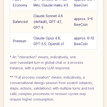
Economy
Mini, Claude Haiku 4.5
BeeCoin
B
Claude Sonnet 4.6
approx. 3–6
a
Balanced
(default), GPT‑4.1,
BeeCoin
B
GPT‑5
Claude Opus 4.8,
approx. 6–12
ap
Premium
GPT‑5.5, OpenAI o1
BeeCoin
B
* An "interaction" means, indicatively, one
user→assistant turn in global chat or a process
instance, with a primary LLM response.
** "Full process creation" means, indicatively, a
conversational design session from scratch (objects,
steps, actions, validations) with multiple turns and tool
calls; complex processes or revision cycles may
require higher consumption.