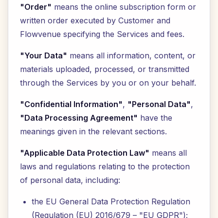
"Order"
means the online subscription form or
written order executed by Customer and
Flowvenue specifying the Services and fees.
"Your Data"
means all information, content, or
materials uploaded, processed, or transmitted
through the Services by you or on your behalf.
"Confidential Information"
,
"Personal Data"
,
"Data Processing Agreement"
have the
meanings given in the relevant sections.
"Applicable Data Protection Law"
means all
laws and regulations relating to the protection
of personal data, including:
the EU General Data Protection Regulation
(Regulation (EU) 2016/679 – "EU GDPR");