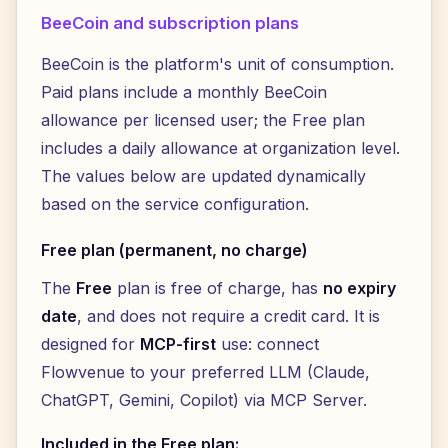
BeeCoin and subscription plans
BeeCoin is the platform's unit of consumption.
Paid plans include a monthly BeeCoin
allowance per licensed user; the Free plan
includes a daily allowance at organization level.
The values below are updated dynamically
based on the service configuration.
Free plan (permanent, no charge)
The
Free
plan is free of charge, has
no expiry
date
, and does not require a credit card. It is
designed for
MCP-first
use: connect
Flowvenue to your preferred LLM (Claude,
ChatGPT, Gemini, Copilot) via MCP Server.
Included in the Free plan: