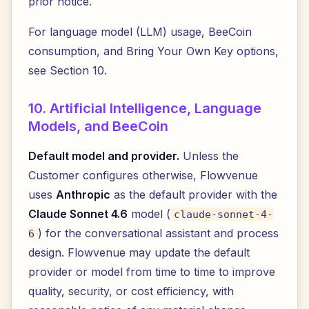
prior notice.
For language model (LLM) usage, BeeCoin
consumption, and Bring Your Own Key options,
see Section 10.
10. Artificial Intelligence, Language
Models, and BeeCoin
Default model and provider.
Unless the
Customer configures otherwise, Flowvenue
uses
Anthropic
as the default provider with the
Claude Sonnet 4.6
model (
claude-sonnet-4-
) for the conversational assistant and process
6
design. Flowvenue may update the default
provider or model from time to time to improve
quality, security, or cost efficiency, with