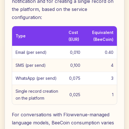
notification and for creating a single record on
the platform, based on the service
configuration:
Cost
Equivalent
Type
(EUR)
(BeeCoin)
Email (per send)
0,010
0.40
SMS (per send)
0,100
4
WhatsApp (per send)
0,075
3
Single record creation
0,025
1
on the platform
For conversations with Flowvenue-managed
language models, BeeCoin consumption varies