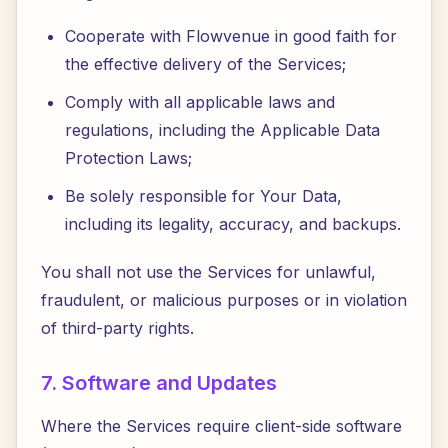
Cooperate with Flowvenue in good faith for
the effective delivery of the Services;
Comply with all applicable laws and
regulations, including the Applicable Data
Protection Laws;
Be solely responsible for Your Data,
including its legality, accuracy, and backups.
You shall not use the Services for unlawful,
fraudulent, or malicious purposes or in violation
of third-party rights.
7. Software and Updates
Where the Services require client-side software