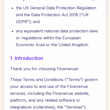
the UK General Data Protection Regulation
and the Data Protection Act 2018 ("UK
GDPR"); and
any equivalent national data protection laws
or regulations within the European
Economic Area or the United Kingdom.
1. Introduction
Thank you for choosing Flowvenue!
These Terms and Conditions ("Terms") govern
your access to and use of the Flowvenue
services, including the Flowvenue website,
platform, and any related software or
integrations (collectively, the "Services").